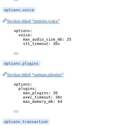
options.voice
Section titled “options.voice”
options
:
voice
:
max_audio_size_mb
: 
25
stt_timeout
: 
30s
options.plugins
Section titled “options.plugins”
options
:
plugins
:
max_plugins
: 
20
exec_timeout
: 
30s
max_memory_mb
: 
64
options.transaction