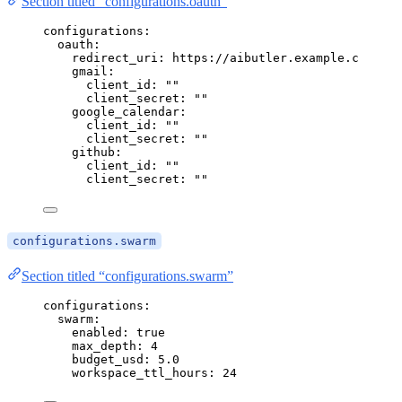
Section titled “configurations.oauth”
configurations
:
oauth
:
redirect_uri
: 
https://aibutler.example.com/oau
gmail
:
client_id
: 
""
client_secret
: 
""
google_calendar
:
client_id
: 
""
client_secret
: 
""
github
:
client_id
: 
""
client_secret
: 
""
configurations.swarm
Section titled “configurations.swarm”
configurations
:
swarm
:
enabled
: 
true
max_depth
: 
4
budget_usd
: 
5.0
workspace_ttl_hours
: 
24