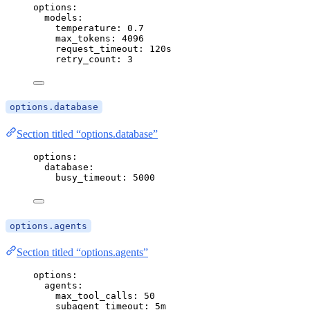
options
:
models
:
temperature
: 
0.7
max_tokens
: 
4096
request_timeout
: 
120s
retry_count
: 
3
options.database
Section titled “options.database”
options
:
database
:
busy_timeout
: 
5000
options.agents
Section titled “options.agents”
options
:
agents
:
max_tool_calls
: 
50
subagent_timeout
: 
5m