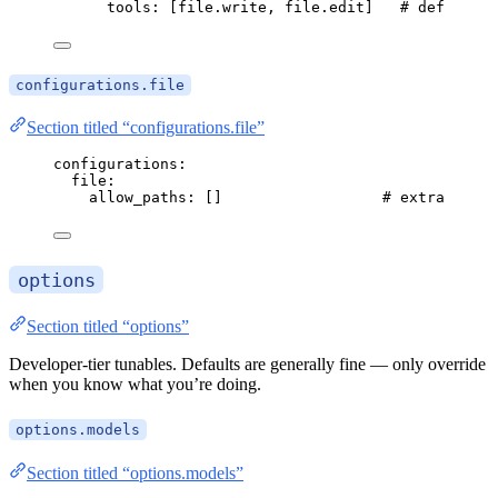
tools
: [
file.write
, 
file.edit
]   
# default
configurations.file
Section titled “configurations.file”
configurations
:
file
:
allow_paths
: []                  
# extra roots
options
Section titled “options”
Developer-tier tunables. Defaults are generally fine — only override
when you know what you’re doing.
options.models
Section titled “options.models”