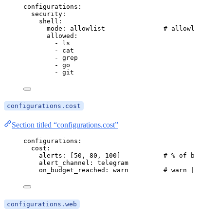
configurations
:
security
:
shell
:
mode
: 
allowlist
# allowlist | 
allowed
:
- 
ls
- 
cat
- 
grep
- 
go
- 
git
configurations.cost
Section titled “configurations.cost”
configurations
:
cost
:
alerts
: [
50
, 
80
, 
100
]           
# % of budget
alert_channel
: 
telegram
on_budget_reached
: 
warn
# warn | pause
configurations.web