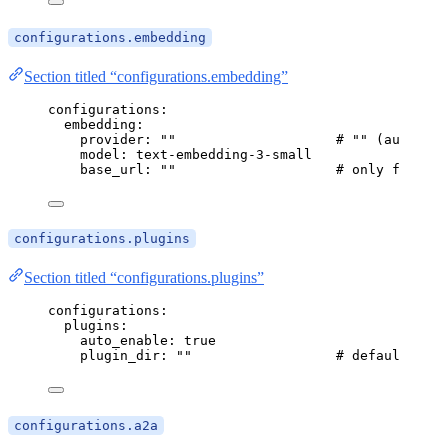
configurations.embedding
Section titled “configurations.embedding”
configurations
:
embedding
:
provider
: 
""
# "" (auto) | 
model
: 
text-embedding-3-small
base_url
: 
""
# only for oll
configurations.plugins
Section titled “configurations.plugins”
configurations
:
plugins
:
auto_enable
: 
true
plugin_dir
: 
""
# defaults to 
configurations.a2a