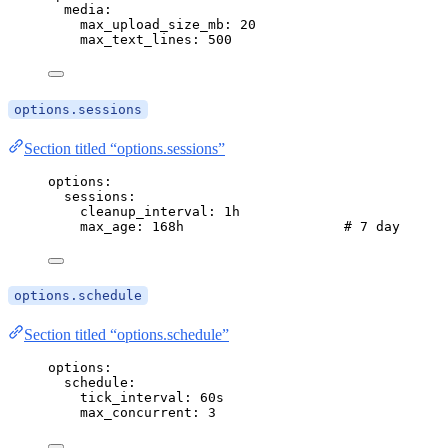
media
:
max_upload_size_mb
: 
20
max_text_lines
: 
500
options.sessions
Section titled “options.sessions”
options
:
sessions
:
cleanup_interval
: 
1h
max_age
: 
168h
# 7 days
options.schedule
Section titled “options.schedule”
options
:
schedule
:
tick_interval
: 
60s
max_concurrent
: 
3