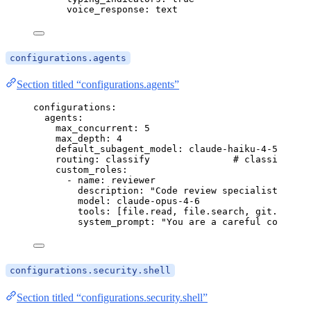
voice_response
: 
text
configurations.agents
Section titled “configurations.agents”
configurations
:
agents
:
max_concurrent
: 
5
max_depth
: 
4
default_subagent_model
: 
claude-haiku-4-5
routing
: 
classify
# classify | e
custom_roles
:
- 
name
: 
reviewer
description
: 
"
Code review specialist
"
model
: 
claude-opus-4-6
tools
: [
file.read
, 
file.search
, 
git.diff
, 
system_prompt
: 
"
You are a careful code rev
configurations.security.shell
Section titled “configurations.security.shell”