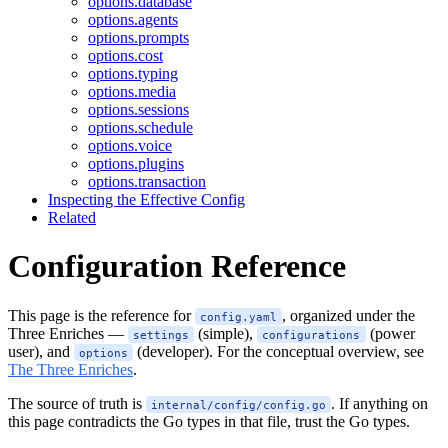
options.database
options.agents
options.prompts
options.cost
options.typing
options.media
options.sessions
options.schedule
options.voice
options.plugins
options.transaction
Inspecting the Effective Config
Related
Configuration Reference
This page is the reference for
, organized under the
config.yaml
Three Enriches —
(simple),
(power
settings
configurations
user), and
(developer). For the conceptual overview, see
options
The Three Enriches
.
The source of truth is
. If anything on
internal/config/config.go
this page contradicts the Go types in that file, trust the Go types.