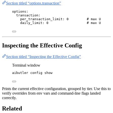
Section titled “options.transaction”
options
:
transaction
:
per_transaction_limit
: 
0
# max USD per
daily_limit
: 
0
# max USD dai
Inspecting the Effective Config
Section titled “Inspecting the Effective Config”
Terminal window
aibutler
config
show
Prints the current effective configuration, grouped by tier. Use this to
verify overrides from env vars and command-line flags landed
correctly.
Related