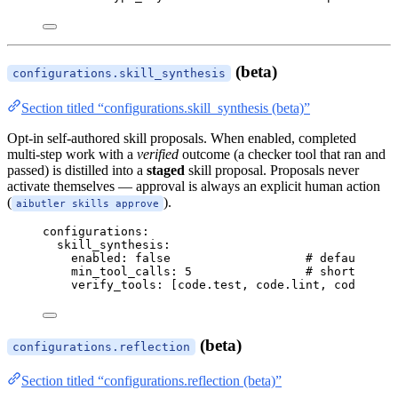
(beta)
configurations.skill_synthesis
Section titled “configurations.skill_synthesis (beta)”
Opt-in self-authored skill proposals. When enabled, completed
multi-step work with a
verified
outcome (a checker tool that ran and
passed) is distilled into a
staged
skill proposal. Proposals never
activate themselves — approval is always an explicit human action
(
).
aibutler skills approve
configurations
:
skill_synthesis
:
enabled
: 
false
# default off
min_tool_calls
: 
5
# shorter run
verify_tools
: [
code.test
, 
code.lint
, 
code.run
]
(beta)
configurations.reflection
Section titled “configurations.reflection (beta)”