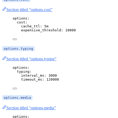
Section titled “options.cost”
options
:
cost
:
cache_ttl
: 
5m
expensive_threshold
: 
10000
options.typing
Section titled “options.typing”
options
:
typing
:
interval_ms
: 
3000
timeout_ms
: 
120000
options.media
Section titled “options.media”
options
: