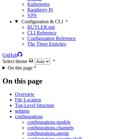
Kubernetes
Raspberry Pi
VPS
Configuration & CLI
BUTLER.md
CLI Reference
Configuration Reference
The Three Enriches
GitHub
Select theme
On this page
On this page
Overview
File Location
Top-Level Structure
settings
configurations
configurations.models
configurations.channels
configurations.agents
configurations.security.shell