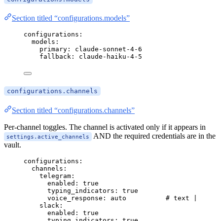
Section titled “configurations.models”
configurations
:
models
:
primary
: 
claude-sonnet-4-6
fallback
: 
claude-haiku-4-5
configurations.channels
Section titled “configurations.channels”
Per-channel toggles. The channel is activated only if it appears in
AND the required credentials are in the
settings.active_channels
vault.
configurations
:
channels
:
telegram
:
enabled
: 
true
typing_indicators
: 
true
voice_response
: 
auto
# text | voice
slack
:
enabled
: 
true
typing_indicators
: 
true