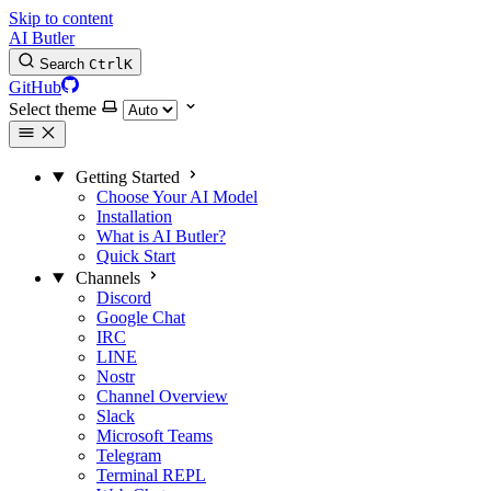
Skip to content
AI Butler
Search
Ctrl
K
GitHub
Select theme
Getting Started
Choose Your AI Model
Installation
What is AI Butler?
Quick Start
Channels
Discord
Google Chat
IRC
LINE
Nostr
Channel Overview
Slack
Microsoft Teams
Telegram
Terminal REPL