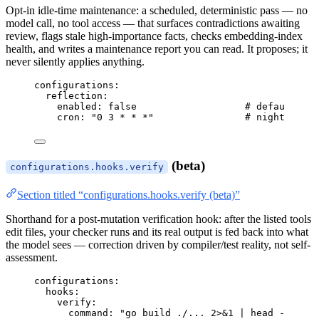
Opt-in idle-time maintenance: a scheduled, deterministic pass — no
model call, no tool access — that surfaces contradictions awaiting
review, flags stale high-importance facts, checks embedding-index
health, and writes a maintenance report you can read. It proposes; it
never silently applies anything.
configurations
:
reflection
:
enabled
: 
false
# default off
cron
: 
"
0 3 * * *
"
# nightly at 
(beta)
configurations.hooks.verify
Section titled “configurations.hooks.verify (beta)”
Shorthand for a post-mutation verification hook: after the listed tools
edit files, your checker runs and its real output is fed back into what
the model sees — correction driven by compiler/test reality, not self-
assessment.
configurations
:
hooks
:
verify
:
command
: 
"
go build ./... 2>&1 | head -20
"