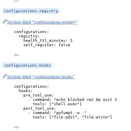
configurations.registry
Section titled “configurations.registry”
configurations
:
registry
:
health_ttl_minutes
: 
5
self_register
: 
false
configurations.hooks
Section titled “configurations.hooks”
configurations
:
hooks
:
pre_tool_use
:
- 
command
: 
"
echo blocked >&2 && exit 2
"
tools
: [
"
shell.exec
"
]
post_tool_use
:
- 
command
: 
"
gofumpt -w .
"
tools
: [
"
file.edit
"
, 
"
file.write
"
]