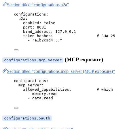
Section titled “configurations.a2a”
configurations
:
a2a
:
enabled
: 
false
port
: 
8081
bind_address
: 
127.0.0.1
token_hashes
:                   
# SHA-256 hex 
- 
"
a1b2c3d4...
"
(MCP exposure)
configurations.mcp_server
Section titled “configurations.mcp_server (MCP exposure)”
configurations
:
mcp_server
:
allowed_capabilities
:           
# which capabi
- 
memory.read
- 
data.read
configurations.oauth