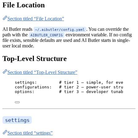
File Location
Section titled “File Location”
AI Butler reads
. You can override the
~/.aibutler/config.yaml
path with the
environment variable. If no config
AIBUTLER_CONFIG
file exists, sensible defaults are used and AI Butler starts in single-
user local mode.
Top-Level Structure
Section titled “Top-Level Structure”
settings
:         
# tier 1 — simple, for everyone
configurations
:   
# tier 2 — power-user structure
options
:          
# tier 3 — developer tunables
settings
Section titled “settings”