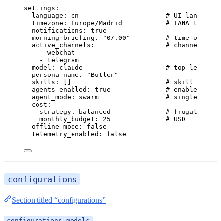
settings
:
language
: 
en
# UI language 
timezone
: 
Europe/Madrid
# IANA timezon
notifications
: 
true
morning_briefing
: 
"
07:00
"
# time of day,
active_channels
:                  
# channels to 
- 
webchat
- 
telegram
model
: 
claude
# top-level mo
persona_name
: 
"
Butler
"
skills
: []                        
# skill IDs to
agents_enabled
: 
true
# enable speci
agent_mode
: 
swarm
# single | mul
cost
:
strategy
: 
balanced
# frugal | bal
monthly_budget
: 
25
# USD
offline_mode
: 
false
telemetry_enabled
: 
false
configurations
Section titled “configurations”
configurations.models