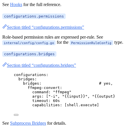
See
Hooks
for the full reference.
configurations.permissions
Section titled “configurations.permissions”
Role-based permission rules are expressed per-rule. See
for the
type.
internal/config/config.go
PermissionRuleConfig
configurations.bridges
Section titled “configurations.bridges”
configurations
:
bridges
:
bridges
:                         
# yes, nested
ffmpeg-convert
:
command
: 
"
ffmpeg
"
args
: [
"
-i
"
, 
"
{{input}}
"
, 
"
{{output}}
"
, 
"
-
timeout
: 
60s
capabilities
: [
shell.execute
]
See
Subprocess Bridges
for details.