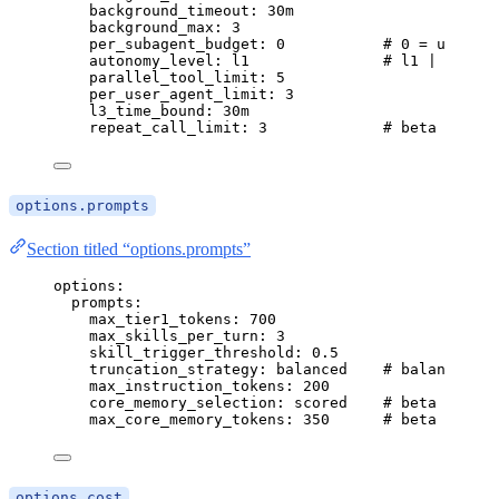
background_timeout
: 
30m
background_max
: 
3
per_subagent_budget
: 
0
# 0 = unlimit
autonomy_level
: 
l1
# l1 | l2 | l
parallel_tool_limit
: 
5
per_user_agent_limit
: 
3
l3_time_bound
: 
30m
repeat_call_limit
: 
3
# beta — Nth
options.prompts
Section titled “options.prompts”
options
:
prompts
:
max_tier1_tokens
: 
700
max_skills_per_turn
: 
3
skill_trigger_threshold
: 
0.5
truncation_strategy
: 
balanced
# balanced | 
max_instruction_tokens
: 
200
core_memory_selection
: 
scored
# beta — scor
max_core_memory_tokens
: 
350
# beta — toke
options.cost