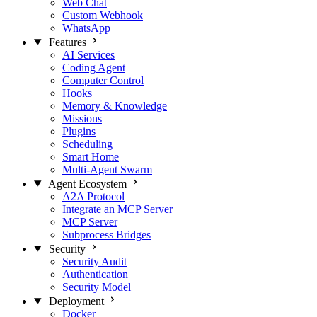
Web Chat
Custom Webhook
WhatsApp
Features
AI Services
Coding Agent
Computer Control
Hooks
Memory & Knowledge
Missions
Plugins
Scheduling
Smart Home
Multi-Agent Swarm
Agent Ecosystem
A2A Protocol
Integrate an MCP Server
MCP Server
Subprocess Bridges
Security
Security Audit
Authentication
Security Model
Deployment
Docker