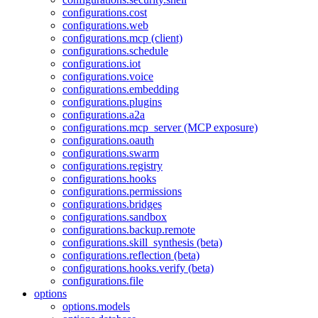
configurations.cost
configurations.web
configurations.mcp (client)
configurations.schedule
configurations.iot
configurations.voice
configurations.embedding
configurations.plugins
configurations.a2a
configurations.mcp_server (MCP exposure)
configurations.oauth
configurations.swarm
configurations.registry
configurations.hooks
configurations.permissions
configurations.bridges
configurations.sandbox
configurations.backup.remote
configurations.skill_synthesis (beta)
configurations.reflection (beta)
configurations.hooks.verify (beta)
configurations.file
options
options.models