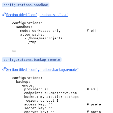
configurations.sandbox
Section titled “configurations.sandbox”
configurations
:
sandbox
:
mode
: 
workspace-only
# off | works
allow_paths
:
- 
/home/me/projects
- 
/tmp
configurations.backup.remote
Section titled “configurations.backup.remote”
configurations
:
backup
:
remote
:
provider
: 
s3
# s3 | http
endpoint
: 
s3.amazonaws.com
bucket
: 
my-aibutler-backups
region
: 
us-east-1
access_key
: 
""
# prefer vaul
secret_key
: 
""
encrypt_key
: 
""
# optional ag