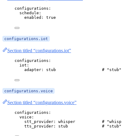
configurations
:
schedule
:
enabled
: 
true
configurations.iot
Section titled “configurations.iot”
configurations
:
iot
:
adapter
: 
stub
# "stub" (defa
configurations.voice
Section titled “configurations.voice”
configurations
:
voice
:
stt_provider
: 
whisper
# "whisper" | 
tts_provider
: 
stub
# "stub" | "pi