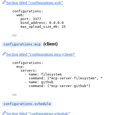
Section titled “configurations.web”
configurations
:
web
:
port
: 
3377
bind_address
: 
0.0.0.0
max_upload_size_mb
: 
25
(client)
configurations.mcp
Section titled “configurations.mcp (client)”
configurations
:
mcp
:
servers
:
- 
name
: 
filesystem
command
: [
"
mcp-server-filesystem
"
, 
"
/home/
- 
name
: 
github
command
: [
"
mcp-server-github
"
]
configurations.schedule
Section titled “configurations.schedule”